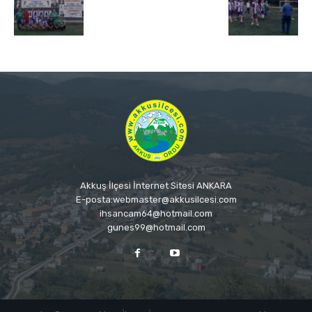
Akkuş İlçesi İnternet Sitesi ANKARA
E-posta:webmaster@akkusilcesi.com
ihsancam64@hotmail.com
gunes99@hotmail.com