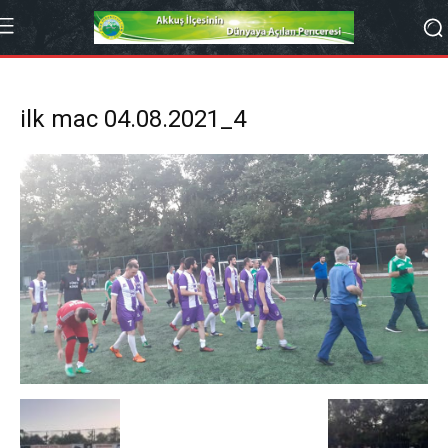
ilk mac 04.08.2021_4