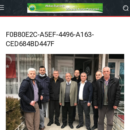
F0B80E2C-A5EF-4496-A163-
CED684BD447F