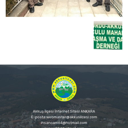
Akkuş İlçesi İnternet Sitesi ANKARA
E-posta:webmaster@akkusilcesi.com
ihsancam64@hotmail.com