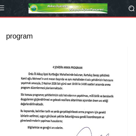
program