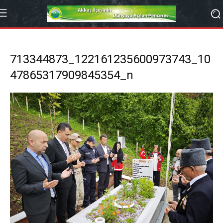
713344873_122161235600973743_10
47865317909845354_n