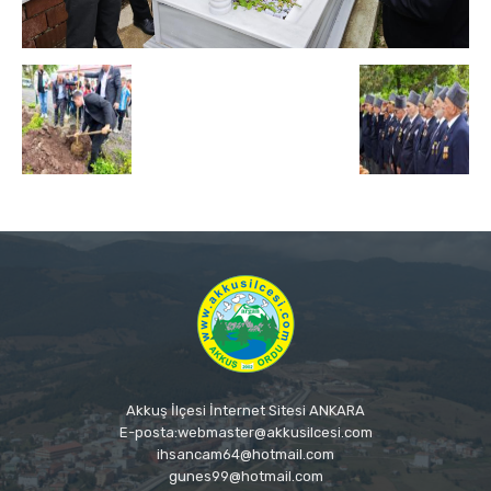
Akkuş İlçesi İnternet Sitesi ANKARA
E-posta:webmaster@akkusilcesi.com
ihsancam64@hotmail.com
gunes99@hotmail.com