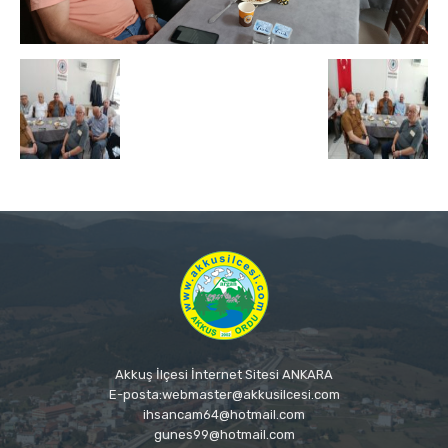
Akkuş İlçesi İnternet Sitesi ANKARA
E-posta:webmaster@akkusilcesi.com
ihsancam64@hotmail.com
gunes99@hotmail.com