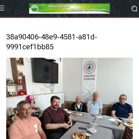
38a90406-48e9-4581-a81d-
9991cef1bb85