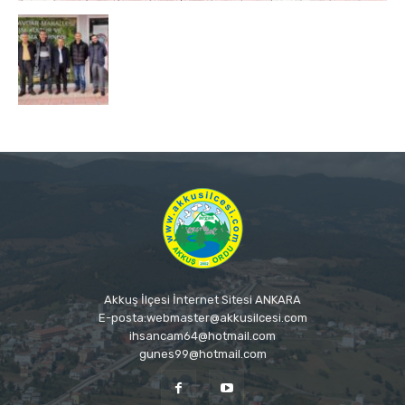
Akkuş İlçesi İnternet Sitesi ANKARA
E-posta:webmaster@akkusilcesi.com
ihsancam64@hotmail.com
gunes99@hotmail.com