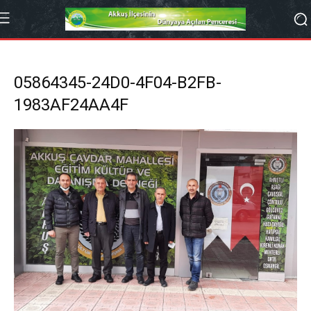
05864345-24D0-4F04-B2FB-
1983AF24AA4F