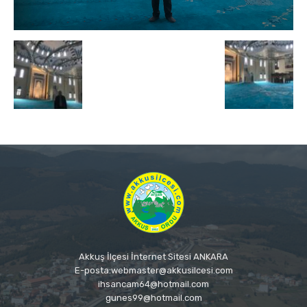
Akkuş İlçesi İnternet Sitesi ANKARA
E-posta:webmaster@akkusilcesi.com
ihsancam64@hotmail.com
gunes99@hotmail.com