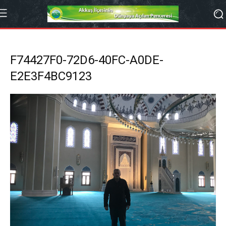
F74427F0-72D6-40FC-A0DE-
E2E3F4BC9123